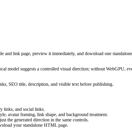
ile and link page, preview it immediately, and download one standalone
cal model suggests a controlled visual direction; without WebGPU, eve
ks, SEO title, description, and visible text before publishing.
 links, and social links.
tyle, avatar framing, link shape, and background treatment.
ust the generated direction in the same controls.
download your standalone HTML page.