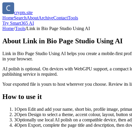
crypts.site
Home
Search
About
Archive
Contact
Tools
Try Smart365 AI
Home
/
Tools
/
Link in Bio Page Studio Using AI
About
Link in Bio Page Studio Using AI
Link in Bio Page Studio Using AI helps you create a mobile-first prof
in your browser.
AI polish is optional. On devices with WebGPU support, a compact lo
publishing service is required.
Your exported file is yours to host wherever you choose. Review its lin
How to use it
1
Open Edit and add your name, short bio, profile image, primary
2
Open Design to select a theme, accent colour, layout, button s
3
Optionally use local AI polish on a compatible device, then adj
4
Open Export, complete the page title and description, then 