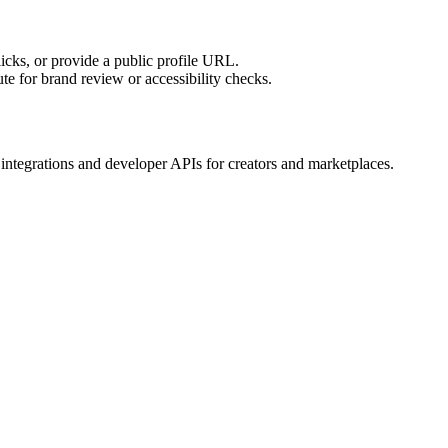
licks, or provide a public profile URL.
tute for brand review or accessibility checks.
tegrations and developer APIs for creators and marketplaces.