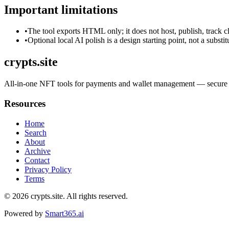
Important limitations
•
The tool exports HTML only; it does not host, publish, track c
•
Optional local AI polish is a design starting point, not a substi
crypts.site
All-in-one NFT tools for payments and wallet management — secure in
Resources
Home
Search
About
Archive
Contact
Privacy Policy
Terms
© 2026
crypts.site
. All rights reserved.
Powered by
Smart365.ai