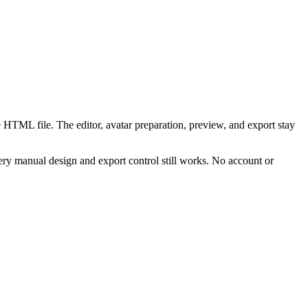
 HTML file. The editor, avatar preparation, preview, and export stay
ry manual design and export control still works. No account or