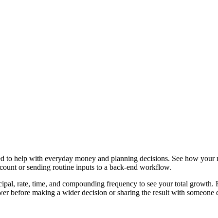
ned to help with everyday money and planning decisions. See how your
ccount or sending routine inputs to a back-end workflow.
ipal, rate, time, and compounding frequency to see your total growth. Fr
er before making a wider decision or sharing the result with someone e