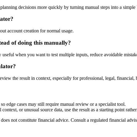
lanning decisions more quickly by turning manual steps into a simpl
lator?
out account creation for normal usage.
ead of doing this manually?
ly useful when you want to test multiple inputs, reduce avoidable mistake
ulator?
eview the result in context, especially for professional, legal, financial, 
so edge cases may still require manual review or a specialist tool.
context, or unusual source data, use the result as a starting point rather 
does not constitute financial advice. Consult a regulated financial advis