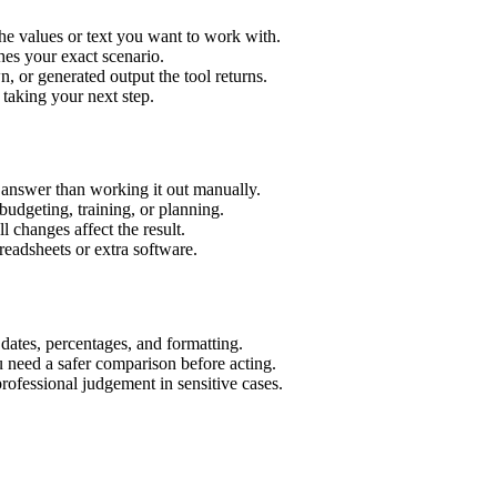
he values or text you want to work with.
hes your exact scenario.
 or generated output the tool returns.
 taking your next step.
 answer than working it out manually.
budgeting, training, or planning.
l changes affect the result.
eadsheets or extra software.
 dates, percentages, and formatting.
u need a safer comparison before acting.
 professional judgement in sensitive cases.