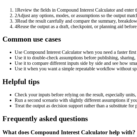
1
Review the fields in Compound Interest Calculator and enter t
2
Adjust any options, modes, or assumptions so the output matc
3
Read the result carefully and compare the summary, breakdown,
4
Reuse the output as a draft, checkpoint, or planning aid before
Common use cases
Use Compound Interest Calculator when you need a faster first
Use it to double-check assumptions before publishing, sharing, 
Use it to compare different inputs side by side and see how smal
Use it when you want a simple repeatable workflow without spr
Helpful tips
Check your inputs before relying on the result, especially units,
Run a second scenario with slightly different assumptions if yo
Treat the output as decision support rather than a substitute for
Frequently asked questions
What does Compound Interest Calculator help with?