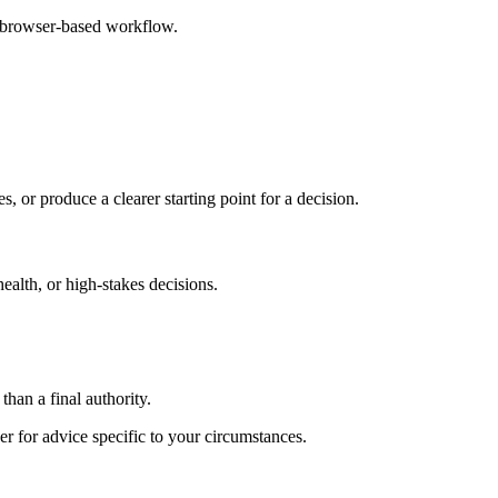
e browser-based workflow.
s, or produce a clearer starting point for a decision.
health, or high-stakes decisions.
than a final authority.
er for advice specific to your circumstances.