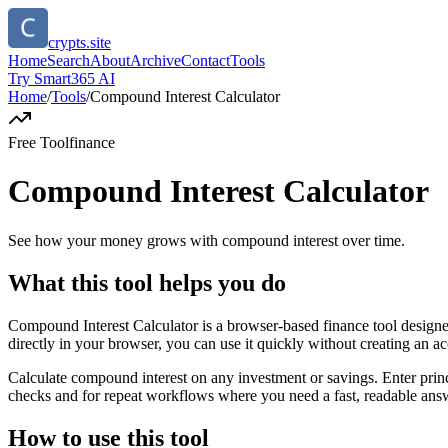
crypts.site
Home
Search
About
Archive
Contact
Tools
Try Smart365 AI
Home
/
Tools
/
Compound Interest Calculator
Free Tool
finance
Compound Interest Calculator
See how your money grows with compound interest over time.
What this tool helps you do
Compound Interest Calculator is a browser-based finance tool desig
directly in your browser, you can use it quickly without creating an a
Calculate compound interest on any investment or savings. Enter princ
checks and for repeat workflows where you need a fast, readable answ
How to use this tool