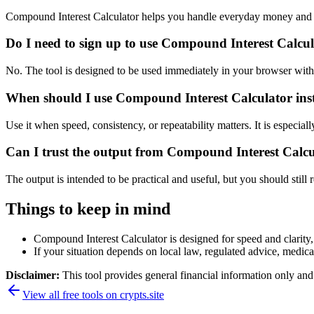
Compound Interest Calculator helps you handle everyday money and p
Do I need to sign up to use Compound Interest Calcu
No. The tool is designed to be used immediately in your browser with
When should I use Compound Interest Calculator inst
Use it when speed, consistency, or repeatability matters. It is especial
Can I trust the output from Compound Interest Calc
The output is intended to be practical and useful, but you should still r
Things to keep in mind
Compound Interest Calculator is designed for speed and clarity, 
If your situation depends on local law, regulated advice, medical 
Disclaimer:
This tool provides general financial information only and 
View all free tools on
crypts.site