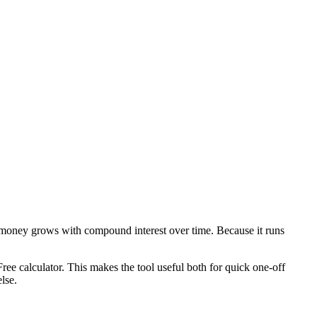
 money grows with compound interest over time. Because it runs
ee calculator. This makes the tool useful both for quick one-off
lse.